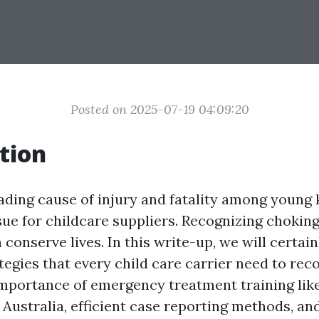
Posted on 2025-07-19 04:09:20
tion
ading cause of injury and fatality among young 
ssue for childcare suppliers. Recognizing chokin
conserve lives. In this write-up, we will certai
egies that every child care carrier need to reco
importance of emergency treatment training li
n Australia, efficient case reporting methods, an