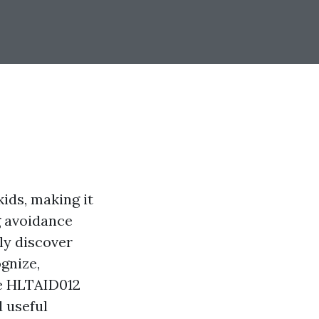
kids, making it
g avoidance
nly discover
gnize,
ke HLTAID012
d useful