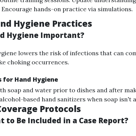
. Encourage hands-on practice via simulations.
nd Hygiene Practices
d Hygiene Important?
giene lowers the risk of infections that can co
ke choking occurrences.
s for Hand Hygiene
h soap and water prior to dishes and after mak
alcohol-based hand sanitizers when soap isn't a
Coverage Protocols
 to Be Included in a Case Report?