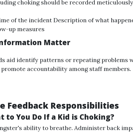
luding choking should be recorded meticulously
ime of the incident Description of what happen
low-up measures
nformation Matter
s aid identify patterns or repeating problems w
 promote accountability among staff members.
 Feedback Responsibilities
 to You Do If a Kid is Choking?
gster's ability to breathe. Administer back imp