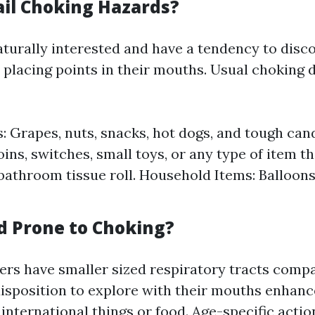
il Choking Hazards?
aturally interested and have a tendency to disco
placing points in their mouths. Usual choking 
: Grapes, nuts, snacks, hot dogs, and tough can
ins, switches, small toys, or any type of item th
bathroom tissue roll. Household Items: Balloons
d Prone to Choking?
rs have smaller sized respiratory tracts compa
disposition to explore with their mouths enhan
 international things or food. Age-specific acti