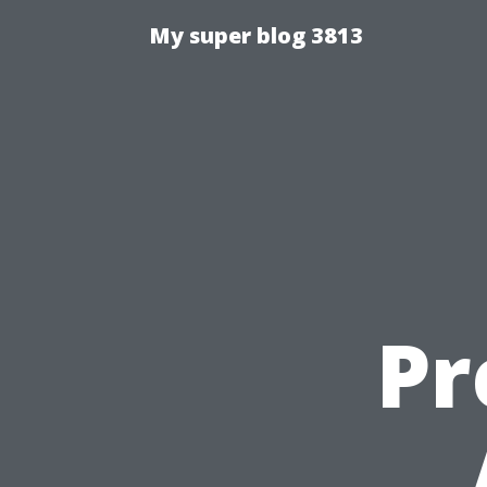
My super blog 3813
Pr