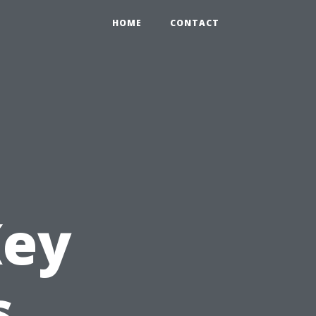
HOME
CONTACT
Key
s