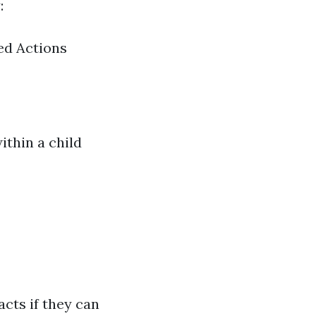
:
ed Actions
ithin a child
acts if they can