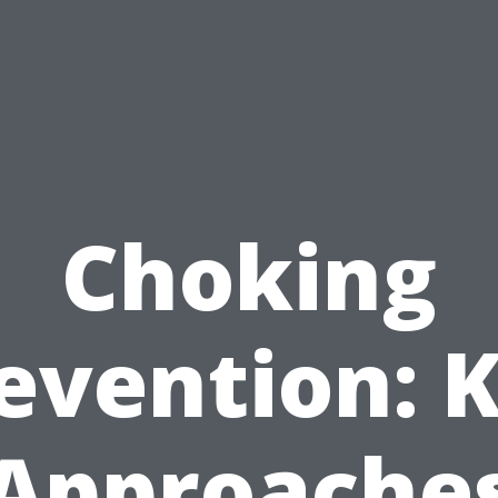
Choking
evention: 
Approache