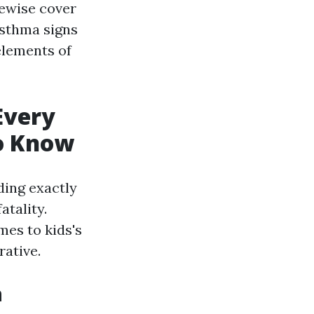
kewise cover
asthma signs
elements of
Every
To Know
ding exactly
atality.
mes to kids's
rative.
n