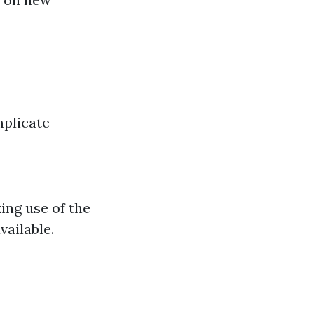
mplicate
ing use of the
vailable.