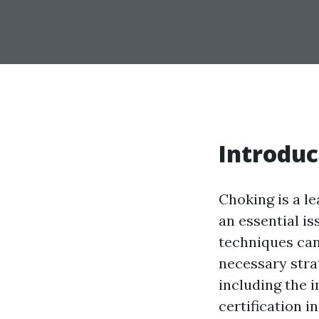
Introduc
Choking is a le
an essential i
techniques can 
necessary strat
including the 
certification i