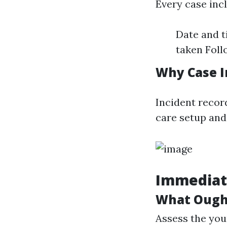
Every case inc
Date and t
taken Fol
Why Case I
Incident record
care setup and
Immediate
What Ought
Assess the youn