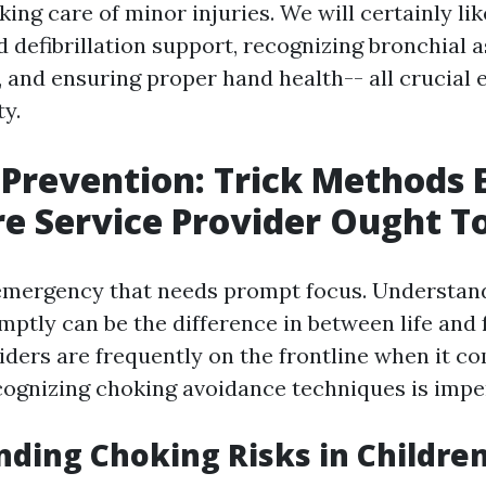
ing care of minor injuries. We will certainly li
d defibrillation support, recognizing bronchial 
and ensuring proper hand health-- all crucial 
ty.
Prevention: Trick Methods 
re Service Provider Ought 
emergency that needs prompt focus. Understan
ptly can be the difference in between life and f
iders are frequently on the frontline when it co
ecognizing choking avoidance techniques is impe
ding Choking Risks in Childre