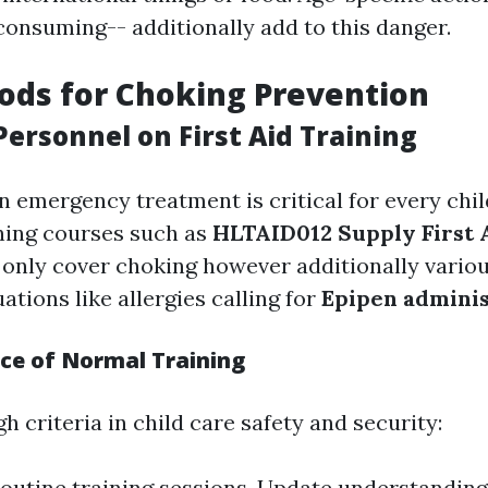
consuming-- additionally add to this danger.
ods for Choking Prevention
ersonnel on First Aid Training
in emergency treatment is critical for every chi
ning courses such as
HLTAID012 Supply First A
only cover choking however additionally vario
tions like allergies calling for
Epipen adminis
ce of Normal Training
h criteria in child care safety and security:
outine training sessions. Update understandin