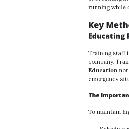
running while 
Key Meth
Educating P
Training staff 
company. Trai
Education
not 
emergency situa
The Importan
To maintain hig
Schedule r