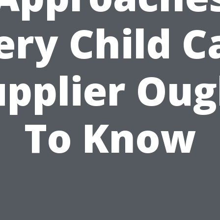
ery Child C
upplier Oug
To Know