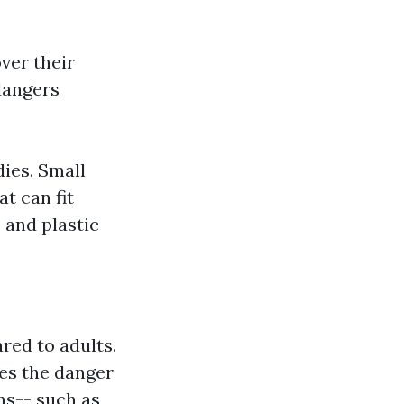
ver their
dangers
dies. Small
at can fit
 and plastic
red to adults.
ces the danger
ons-- such as