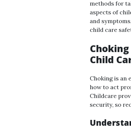
methods for tak
aspects of chil
and symptoms, 
child care safe
Choking 
Child Ca
Choking is an 
how to act prom
Childcare prov
security, so r
Understan