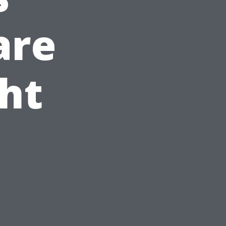
are
ht