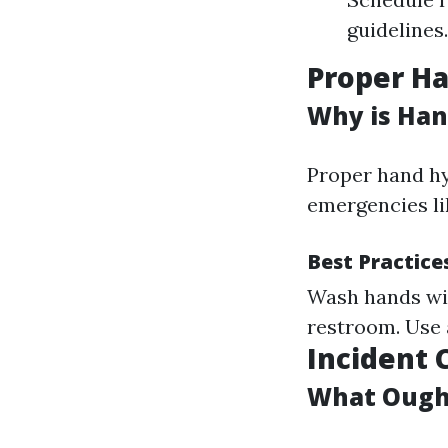
guidelines
Proper Ha
Why is Han
Proper hand hy
emergencies li
Best Practice
Wash hands wit
restroom. Use 
Incident 
What Ought