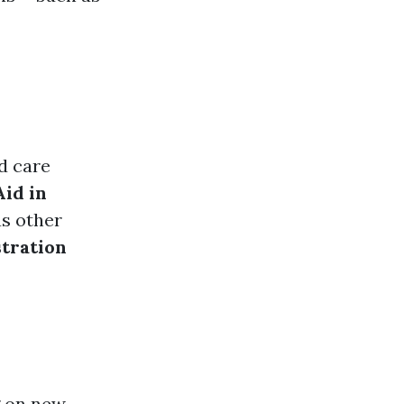
ld care
id in
us other
tration
g on new