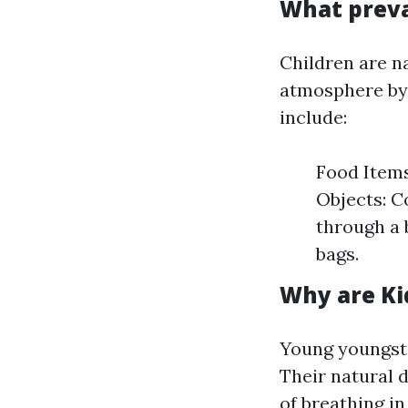
What preva
Children are n
atmosphere by 
include:
Food Items
Objects: Co
through a 
bags.
Why are Ki
Young youngste
Their natural 
of breathing in