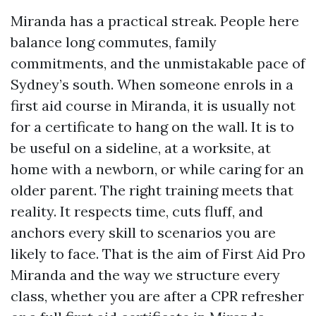
Miranda has a practical streak. People here
balance long commutes, family
commitments, and the unmistakable pace of
Sydney’s south. When someone enrols in a
first aid course in Miranda, it is usually not
for a certificate to hang on the wall. It is to
be useful on a sideline, at a worksite, at
home with a newborn, or while caring for an
older parent. The right training meets that
reality. It respects time, cuts fluff, and
anchors every skill to scenarios you are
likely to face. That is the aim of First Aid Pro
Miranda and the way we structure every
class, whether you are after a CPR refresher