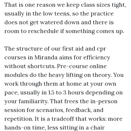
That is one reason we keep class sizes tight,
usually in the low teens, so the practice
does not get watered down and there is
room to reschedule if something comes up.
The structure of our first aid and cpr
courses in Miranda aims for efficiency
without shortcuts. Pre-course online
modules do the heavy lifting on theory. You
work through them at home at your own
pace, usually in 1.5 to 3 hours depending on
your familiarity. That frees the in-person
session for scenarios, feedback, and
repetition. It is a tradeoff that works: more
hands-on time, less sitting in a chair