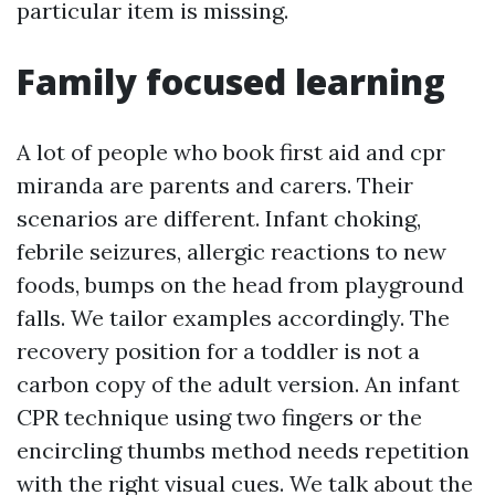
particular item is missing.
Family focused learning
A lot of people who book first aid and cpr
miranda are parents and carers. Their
scenarios are different. Infant choking,
febrile seizures, allergic reactions to new
foods, bumps on the head from playground
falls. We tailor examples accordingly. The
recovery position for a toddler is not a
carbon copy of the adult version. An infant
CPR technique using two fingers or the
encircling thumbs method needs repetition
with the right visual cues. We talk about the