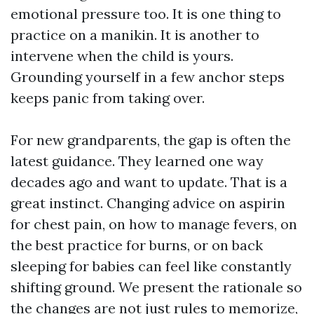
emotional pressure too. It is one thing to
practice on a manikin. It is another to
intervene when the child is yours.
Grounding yourself in a few anchor steps
keeps panic from taking over.
For new grandparents, the gap is often the
latest guidance. They learned one way
decades ago and want to update. That is a
great instinct. Changing advice on aspirin
for chest pain, on how to manage fevers, on
the best practice for burns, or on back
sleeping for babies can feel like constantly
shifting ground. We present the rationale so
the changes are not just rules to memorize,