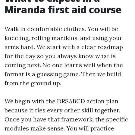
Miranda first aid course
Walk in comfortable clothes. You will be
kneeling, rolling manikins, and using your
arms hard. We start with a clear roadmap
for the day so you always know what is
coming next. No one learns well when the
format is a guessing game. Then we build
from the ground up.
We begin with the DRSABCD action plan
because it ties every other skill together.
Once you have that framework, the specific
modules make sense. You will practice