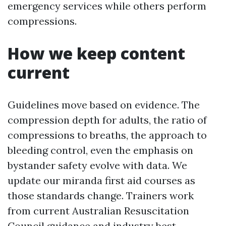
emergency services while others perform
compressions.
How we keep content
current
Guidelines move based on evidence. The
compression depth for adults, the ratio of
compressions to breaths, the approach to
bleeding control, even the emphasis on
bystander safety evolve with data. We
update our miranda first aid courses as
those standards change. Trainers work
from current Australian Resuscitation
Council guidance and industry best