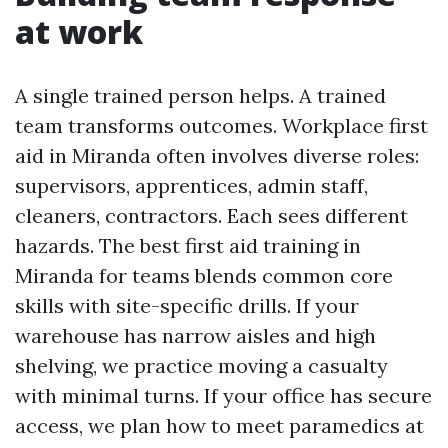
at work
A single trained person helps. A trained
team transforms outcomes. Workplace first
aid in Miranda often involves diverse roles:
supervisors, apprentices, admin staff,
cleaners, contractors. Each sees different
hazards. The best first aid training in
Miranda for teams blends common core
skills with site-specific drills. If your
warehouse has narrow aisles and high
shelving, we practice moving a casualty
with minimal turns. If your office has secure
access, we plan how to meet paramedics at