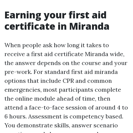
Earning your first aid
certificate in Miranda
When people ask how long it takes to
receive a first aid certificate Miranda wide,
the answer depends on the course and your
pre-work. For standard first aid miranda
options that include CPR and common
emergencies, most participants complete
the online module ahead of time, then
attend a face-to-face session of around 4 to
6 hours. Assessment is competency based.
You demonstrate skills, answer scenario