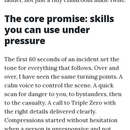
The core promise: skills
you can use under
pressure
The first 60 seconds of an incident set the
tone for everything that follows. Over and
over, I have seen the same turning points. A
calm voice to control the scene. A quick
scan for danger to you, to bystanders, then
to the casualty. A call to Triple Zero with
the right details delivered clearly.
Compressions started without hesitation
when a person is unresponsive and not