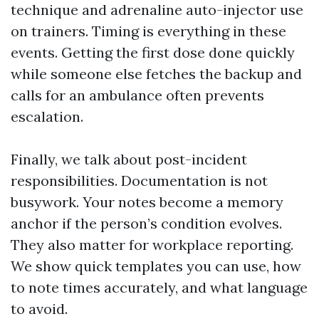
technique and adrenaline auto-injector use
on trainers. Timing is everything in these
events. Getting the first dose done quickly
while someone else fetches the backup and
calls for an ambulance often prevents
escalation.
Finally, we talk about post-incident
responsibilities. Documentation is not
busywork. Your notes become a memory
anchor if the person’s condition evolves.
They also matter for workplace reporting.
We show quick templates you can use, how
to note times accurately, and what language
to avoid.