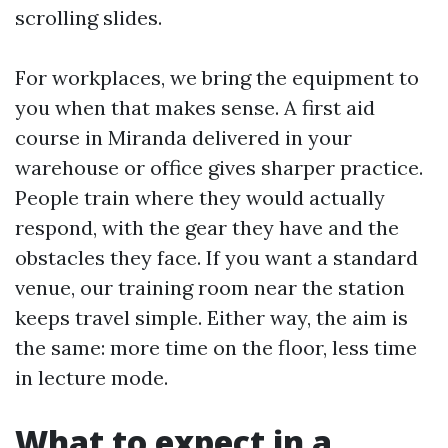
scrolling slides.
For workplaces, we bring the equipment to
you when that makes sense. A first aid
course in Miranda delivered in your
warehouse or office gives sharper practice.
People train where they would actually
respond, with the gear they have and the
obstacles they face. If you want a standard
venue, our training room near the station
keeps travel simple. Either way, the aim is
the same: more time on the floor, less time
in lecture mode.
What to expect in a