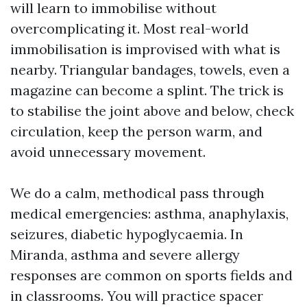
will learn to immobilise without
overcomplicating it. Most real-world
immobilisation is improvised with what is
nearby. Triangular bandages, towels, even a
magazine can become a splint. The trick is
to stabilise the joint above and below, check
circulation, keep the person warm, and
avoid unnecessary movement.
We do a calm, methodical pass through
medical emergencies: asthma, anaphylaxis,
seizures, diabetic hypoglycaemia. In
Miranda, asthma and severe allergy
responses are common on sports fields and
in classrooms. You will practice spacer