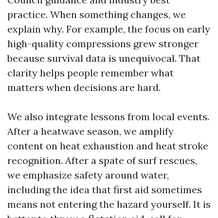
practice. When something changes, we
explain why. For example, the focus on early
high-quality compressions grew stronger
because survival data is unequivocal. That
clarity helps people remember what
matters when decisions are hard.
We also integrate lessons from local events.
After a heatwave season, we amplify
content on heat exhaustion and heat stroke
recognition. After a spate of surf rescues,
we emphasize safety around water,
including the idea that first aid sometimes
means not entering the hazard yourself. It is