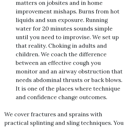
matters on jobsites and in home
improvement mishaps. Burns from hot
liquids and sun exposure. Running
water for 20 minutes sounds simple
until you need to improvise. We set up
that reality. Choking in adults and
children. We coach the difference
between an effective cough you
monitor and an airway obstruction that
needs abdominal thrusts or back blows.
It is one of the places where technique
and confidence change outcomes.
We cover fractures and sprains with
practical splinting and sling techniques. You