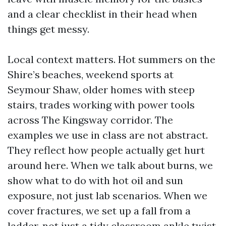
and a clear checklist in their head when
things get messy.
Local context matters. Hot summers on the
Shire’s beaches, weekend sports at
Seymour Shaw, older homes with steep
stairs, trades working with power tools
across The Kingsway corridor. The
examples we use in class are not abstract.
They reflect how people actually get hurt
around here. When we talk about burns, we
show what to do with hot oil and sun
exposure, not just lab scenarios. When we
cover fractures, we set up a fall from a
ladder, not just a tidy classroom ankle twist.