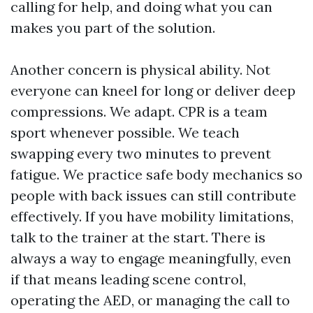
calling for help, and doing what you can
makes you part of the solution.
Another concern is physical ability. Not
everyone can kneel for long or deliver deep
compressions. We adapt. CPR is a team
sport whenever possible. We teach
swapping every two minutes to prevent
fatigue. We practice safe body mechanics so
people with back issues can still contribute
effectively. If you have mobility limitations,
talk to the trainer at the start. There is
always a way to engage meaningfully, even
if that means leading scene control,
operating the AED, or managing the call to