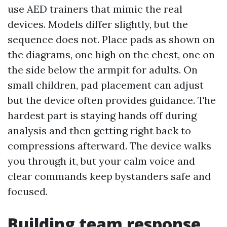
use AED trainers that mimic the real
devices. Models differ slightly, but the
sequence does not. Place pads as shown on
the diagrams, one high on the chest, one on
the side below the armpit for adults. On
small children, pad placement can adjust
but the device often provides guidance. The
hardest part is staying hands off during
analysis and then getting right back to
compressions afterward. The device walks
you through it, but your calm voice and
clear commands keep bystanders safe and
focused.
Building team response