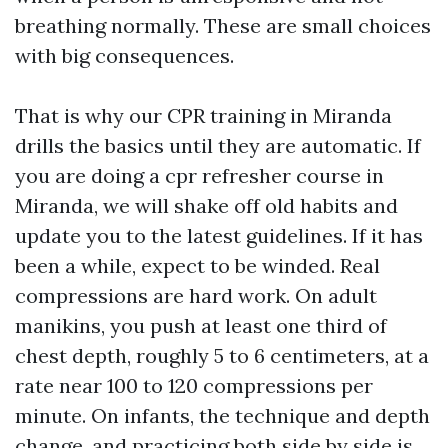
breathing normally. These are small choices
with big consequences.
That is why our CPR training in Miranda
drills the basics until they are automatic. If
you are doing a cpr refresher course in
Miranda, we will shake off old habits and
update you to the latest guidelines. If it has
been a while, expect to be winded. Real
compressions are hard work. On adult
manikins, you push at least one third of
chest depth, roughly 5 to 6 centimeters, at a
rate near 100 to 120 compressions per
minute. On infants, the technique and depth
change, and practicing both side by side is