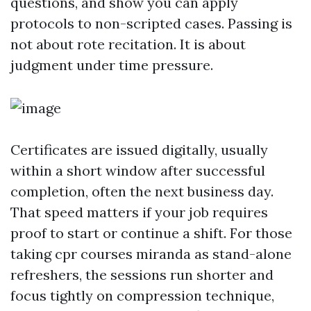
questions, and show you can apply
protocols to non-scripted cases. Passing is
not about rote recitation. It is about
judgment under time pressure.
Certificates are issued digitally, usually
within a short window after successful
completion, often the next business day.
That speed matters if your job requires
proof to start or continue a shift. For those
taking cpr courses miranda as stand-alone
refreshers, the sessions run shorter and
focus tightly on compression technique,