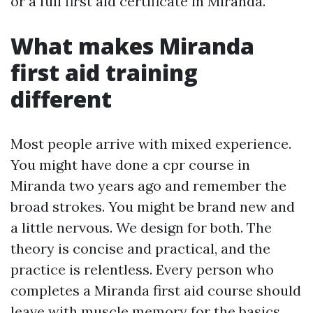
or a full first aid certificate in Miranda.
What makes Miranda
first aid training
different
Most people arrive with mixed experience.
You might have done a cpr course in
Miranda two years ago and remember the
broad strokes. You might be brand new and
a little nervous. We design for both. The
theory is concise and practical, and the
practice is relentless. Every person who
completes a Miranda first aid course should
leave with muscle memory for the basics