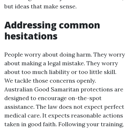
but ideas that make sense.
Addressing common
hesitations
People worry about doing harm. They worry
about making a legal mistake. They worry
about too much liability or too little skill.
We tackle those concerns openly.
Australian Good Samaritan protections are
designed to encourage on-the-spot
assistance. The law does not expect perfect
medical care. It expects reasonable actions
taken in good faith. Following your training,