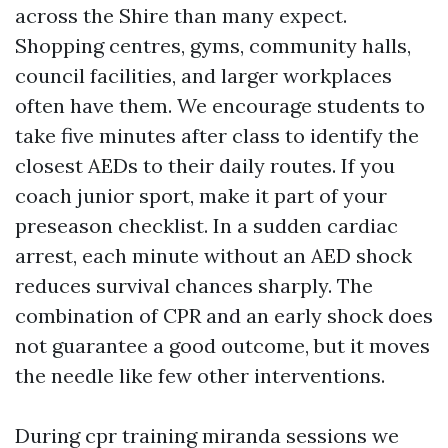
across the Shire than many expect.
Shopping centres, gyms, community halls,
council facilities, and larger workplaces
often have them. We encourage students to
take five minutes after class to identify the
closest AEDs to their daily routes. If you
coach junior sport, make it part of your
preseason checklist. In a sudden cardiac
arrest, each minute without an AED shock
reduces survival chances sharply. The
combination of CPR and an early shock does
not guarantee a good outcome, but it moves
the needle like few other interventions.
During cpr training miranda sessions we