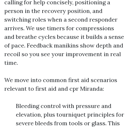
calling for help concisely, positioning a
person in the recovery position, and
switching roles when a second responder
arrives. We use timers for compressions
and breathe cycles because it builds a sense
of pace. Feedback manikins show depth and
recoil so you see your improvement in real
time.
We move into common first aid scenarios
relevant to first aid and cpr Miranda:
Bleeding control with pressure and
elevation, plus tourniquet principles for
severe bleeds from tools or glass. This