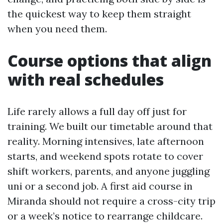
the quickest way to keep them straight
when you need them.
Course options that align
with real schedules
Life rarely allows a full day off just for
training. We built our timetable around that
reality. Morning intensives, late afternoon
starts, and weekend spots rotate to cover
shift workers, parents, and anyone juggling
uni or a second job. A first aid course in
Miranda should not require a cross-city trip
or a week’s notice to rearrange childcare.