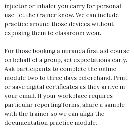
injector or inhaler you carry for personal
use, let the trainer know. We can include
practice around those devices without
exposing them to classroom wear.
For those booking a miranda first aid course
on behalf of a group, set expectations early.
Ask participants to complete the online
module two to three days beforehand. Print
or save digital certificates as they arrive in
your email. If your workplace requires
particular reporting forms, share a sample
with the trainer so we can align the
documentation practice module.