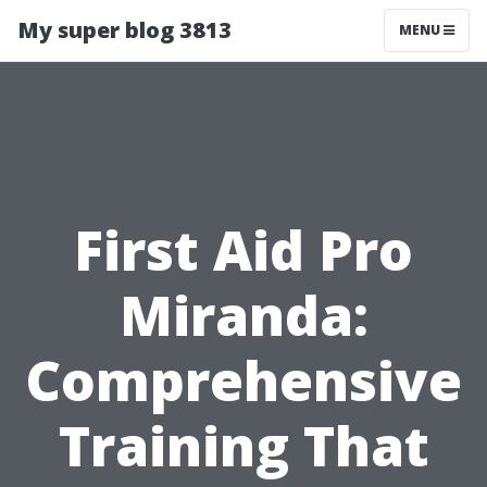
My super blog 3813
MENU
First Aid Pro
Miranda:
Comprehensive
Training That