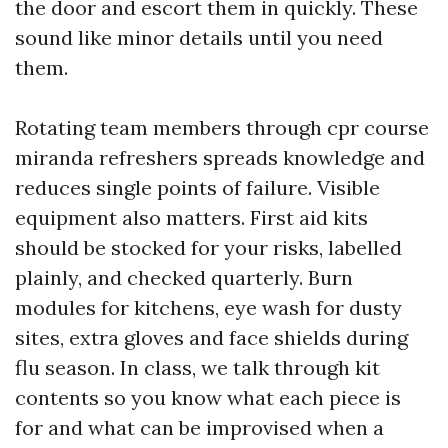
the door and escort them in quickly. These
sound like minor details until you need
them.
Rotating team members through cpr course
miranda refreshers spreads knowledge and
reduces single points of failure. Visible
equipment also matters. First aid kits
should be stocked for your risks, labelled
plainly, and checked quarterly. Burn
modules for kitchens, eye wash for dusty
sites, extra gloves and face shields during
flu season. In class, we talk through kit
contents so you know what each piece is
for and what can be improvised when a