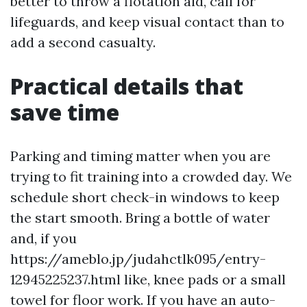
better to throw a flotation aid, call for
lifeguards, and keep visual contact than to
add a second casualty.
Practical details that
save time
Parking and timing matter when you are
trying to fit training into a crowded day. We
schedule short check-in windows to keep
the start smooth. Bring a bottle of water
and, if you
https://ameblo.jp/judahctlk095/entry-
12945225237.html like, knee pads or a small
towel for floor work. If you have an auto-