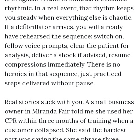
rhythmic. In a real event, that rhythm keeps
you steady when everything else is chaotic.
If a defibrillator arrives, you will already
have rehearsed the sequence: switch on,
follow voice prompts, clear the patient for
analysis, deliver a shock if advised, resume
compressions immediately. There is no
heroics in that sequence, just practiced
steps delivered without pause.
Real stories stick with you. A small business
owner in Miranda Fair told me she used her
CPR within three months of training when a
customer collapsed. She said the hardest
part was saying the same phrase three