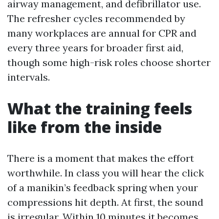
airway management, and defibrillator use.
The refresher cycles recommended by
many workplaces are annual for CPR and
every three years for broader first aid,
though some high-risk roles choose shorter
intervals.
What the training feels
like from the inside
There is a moment that makes the effort
worthwhile. In class you will hear the click
of a manikin’s feedback spring when your
compressions hit depth. At first, the sound
is irregular. Within 10 minutes it becomes