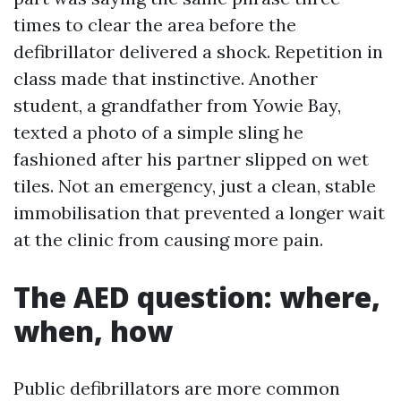
times to clear the area before the
defibrillator delivered a shock. Repetition in
class made that instinctive. Another
student, a grandfather from Yowie Bay,
texted a photo of a simple sling he
fashioned after his partner slipped on wet
tiles. Not an emergency, just a clean, stable
immobilisation that prevented a longer wait
at the clinic from causing more pain.
The AED question: where,
when, how
Public defibrillators are more common