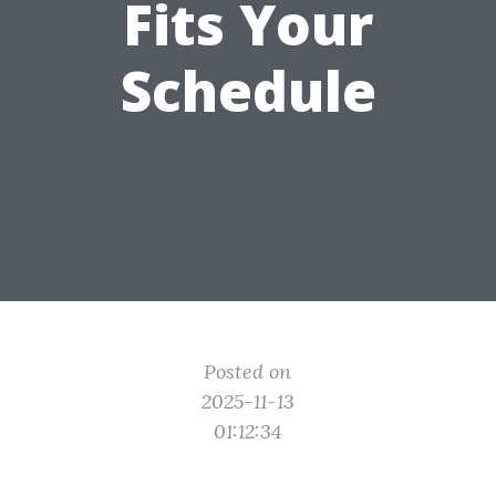
Fits Your
Schedule
Posted on
2025-11-13
01:12:34