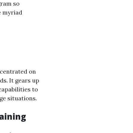
gram so
he myriad
ncentrated on
s. It gears up
apabilities to
e situations.
aining