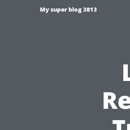
My super blog 3813
Re
T