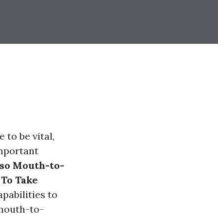
 to be vital,
important
lso Mouth-to-
 To Take
pabilities to
 mouth-to-