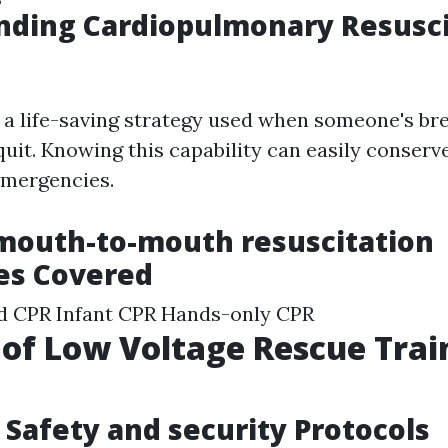
nding Cardiopulmonary Resusci
y a life-saving strategy used when someone's br
uit. Knowing this capability can easily conserve 
emergencies.
mouth-to-mouth resuscitation
es Covered
ld CPR Infant CPR Hands-only CPR
 of Low Voltage Rescue Trai
Safety and security Protocols