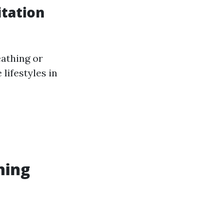
tation
eathing or
lifestyles in
ning