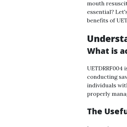
mouth resuscit
essential? Let'
benefits of U
Underst
What is a
UETDRRF004 is 
conducting sav
individuals wi
properly manag
The Usefu