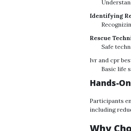
Understand
Identifying R
Recognizin
Rescue Techn
Safe tech
lvr and cpr bes
Basic life
Hands-On
Participants en
including redu
Why Cho