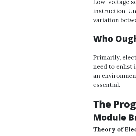
Low-voltage set
instruction. U
variation betwe
Who Ough
Primarily, elec
need to enlist 
an environment
essential.
The Pro
Module B
Theory of Ele