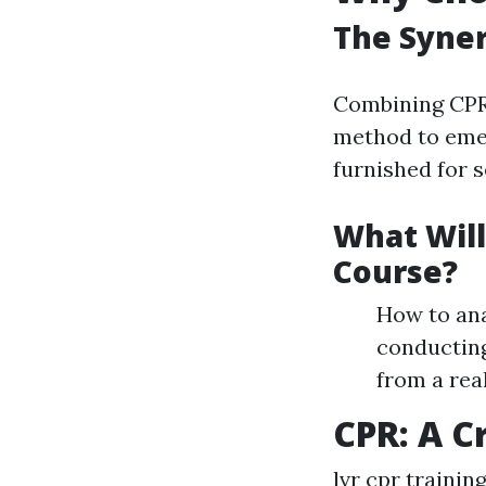
The Syner
Combining CPR 
method to emer
furnished for s
What Will
Course?
How to ana
conducting
from a rea
CPR: A Cr
lvr cpr trainin