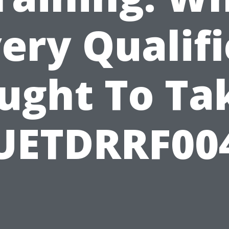
ery Qualif
ught To Ta
UETDRRF00