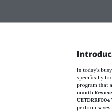
Introduc
In today's busy
specifically f
program that a
mouth Resusci
UETDRRF004
perform saves 