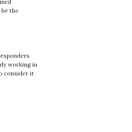
cused
 be the
 responders
ody working in
 consider it