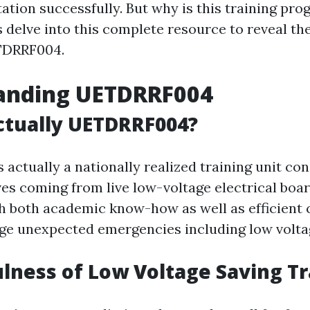
ation successfully. But why is this training pro
s delve into this complete resource to reveal t
ETDRRF004.
anding UETDRRF004
ctually UETDRRF004?
actually a nationally realized training unit co
es coming from live low-voltage electrical board
th both academic know-how as well as efficient c
e unexpected emergencies including low voltag
lness of Low Voltage Saving Tr