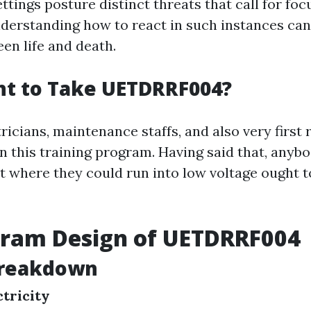
tings posture distinct threats that call for fo
nderstanding how to react in such instances can
en life and death.
t to Take UETDRRF004?
tricians, maintenance staffs, and also very first
in this training program. Having said that, anyb
 where they could run into low voltage ought to
gram Design of UETDRRF004
reakdown
ctricity