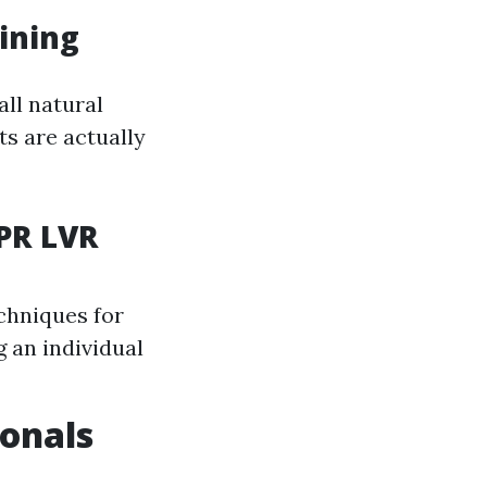
ining
ll natural
s are actually
CPR LVR
chniques for
 an individual
ionals