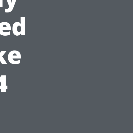
ied
ke
4