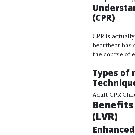
Understa
(CPR)
CPR is actuall
heartbeat has q
the course of 
Types of 
Techniqu
Adult CPR Chi
Benefits
(LVR)
Enhanced 