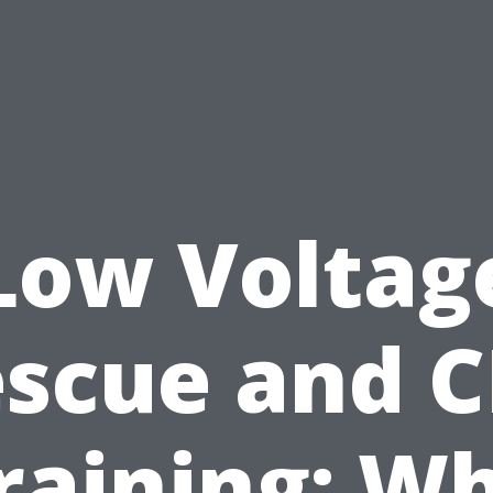
Low Voltag
scue and 
raining: W