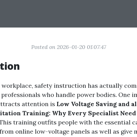
Posted on 2026-01-20 01:07:47
tion
 workplace, safety instruction has actually come
or professionals who handle power bodies. One 
ttracts attention is
Low Voltage Saving and a
tation Training: Why Every Specialist Need
This training outfits people with the essential ca
from online low-voltage panels as well as give