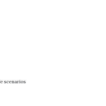
fe scenarios