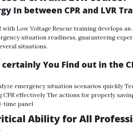
gy In between CPR and LVR Tra
with Low Voltage Rescue training develops an a
gency situation readiness, guaranteeing expert
everal situations.
 certainly You Find out in the 
lyze emergency situation scenarios quickly Te
 CPR effectively The actions for properly saving
l-time panel
itical Ability for All Profess
g