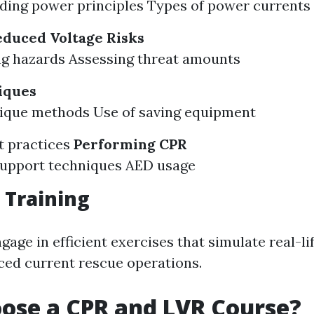
ing power principles Types of power currents
educed Voltage Risks
g hazards Assessing threat amounts
iques
nique methods Use of saving equipment
t practices
Performing CPR
 support techniques AED usage
 Training
gage in efficient exercises that simulate real-li
ced current rescue operations.
ose a CPR and LVR Course?