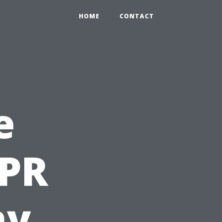
HOME
CONTACT
e
CPR
hy