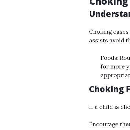
Choking 
Understa
Choking cases 
assists avoid 
Foods: Rou
for more y
appropriat
Choking 
If a child is ch
Encourage them