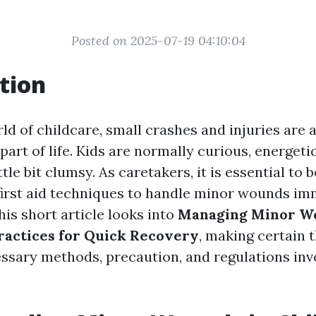
Posted on 2025-07-19 04:10:04
tion
ld of childcare, small crashes and injuries are 
art of life. Kids are normally curious, energeti
tle bit clumsy. As caretakers, it is essential to
 first aid techniques to handle minor wounds i
his short article looks into
Managing Minor Wo
Practices for Quick Recovery
, making certain 
ssary methods, precaution, and regulations inv