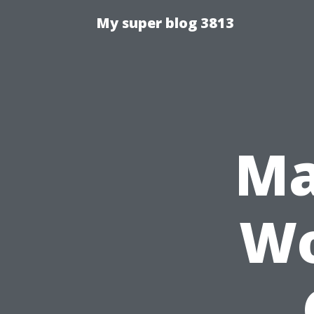
My super blog 3813
Ma
Wo