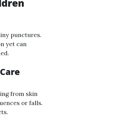
ldren
tiny punctures.
on yet can
led.
 Care
sing from skin
uences or falls.
ts.