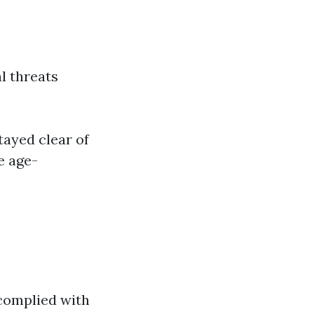
l threats
tayed clear of
e age-
 complied with