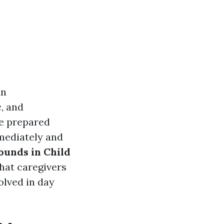
an
c, and
 be prepared
mmediately and
unds in Child
that caregivers
olved in day