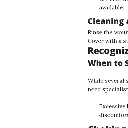
available.
Cleaning
Rinse the woun
Cover with a su
Recogniz
When to S
While several 
need specialis
Excessive 
discomfort