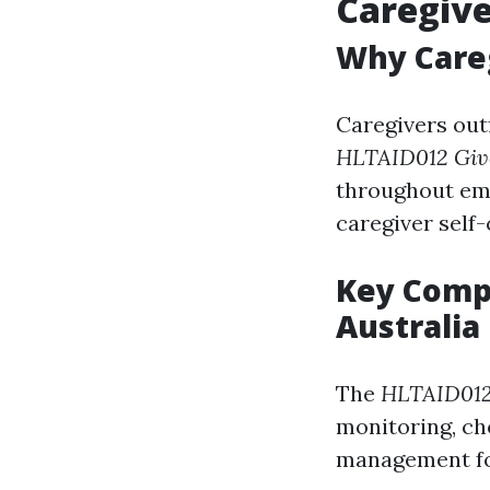
Caregive
Why Careg
Caregivers outf
HLTAID012 Give
throughout em
caregiver self-
Key Compo
Australia
The
HLTAID012 
monitoring, ch
management for