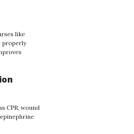
urses like
 properly
improves
ion
 as CPR, wound
 epinephrine