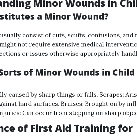
nding Minor Wounds in Chi
stitutes a Minor Wound?
sually consist of cuts, scuffs, contusions, and 
 might not require extensive medical interventi
fections or issues otherwise appropriately hand
rts of Minor Wounds in Child
lly caused by sharp things or falls. Scrapes: Ari
gainst hard surfaces. Bruises: Brought on by infl
njuries: Can occur from stepping on sharp objec
ce of First Aid Training for