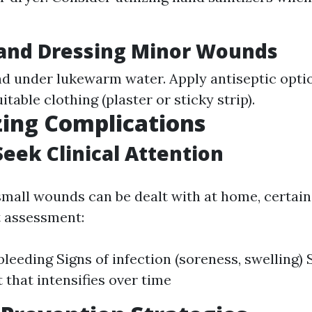
 and Dressing Minor Wounds
d under lukewarm water. Apply antiseptic optio
itable clothing (plaster or sticky strip).
ing Complications
eek Clinical Attention
small wounds can be dealt with at home, certain
t assessment:
bleeding Signs of infection (soreness, swelling)
 that intensifies over time