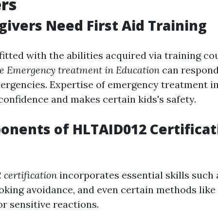
rs
ivers Need First Aid Training
itted with the abilities acquired via training co
 Emergency treatment in Education
can respond
ergencies. Expertise of emergency treatment 
confidence and makes certain kids's safety.
nents of HLTAID012 Certificat
certification
incorporates essential skills such
oking avoidance, and even certain methods like
 sensitive reactions.