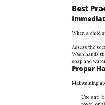
Best Pra
Immediate
When a child su
Assess the scen
Wash hands tho
soap and water
Proper H
Maintaining ap
Use anti-b
towel or a