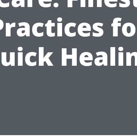
Practices fo
uick Heali