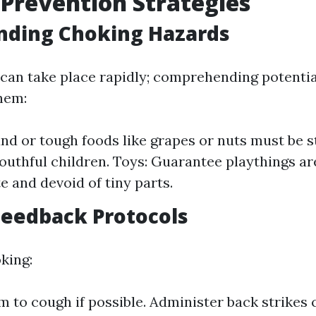
Prevention Strategies
nding Choking Hazards
can take place rapidly; comprehending potentia
them:
nd or tough foods like grapes or nuts must be s
outhful children. Toys: Guarantee playthings ar
e and devoid of tiny parts.
Feedback Protocols
oking:
 to cough if possible. Administer back strikes