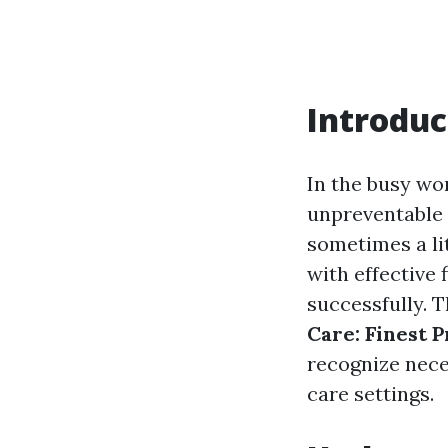
Introduc
In the busy wor
unpreventable p
sometimes a lit
with effective
successfully. T
Care: Finest 
recognize nece
care settings.