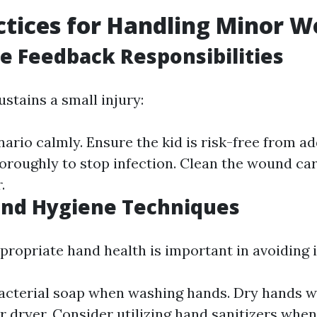
ctices for Handling Minor 
 Feedback Responsibilities
stains a small injury:
ario calmly. Ensure the kid is risk-free from add
roughly to stop infection. Clean the wound car
.
and Hygiene Techniques
propriate hand health is important in avoiding i
acterial soap when washing hands. Dry hands wi
ir dryer. Consider utilizing hand sanitizers when