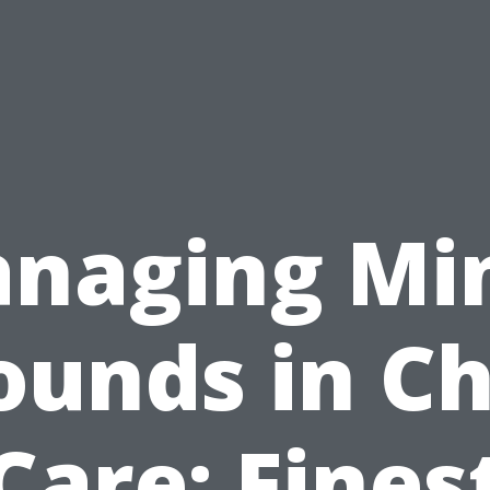
naging Mi
unds in Ch
Care: Fines