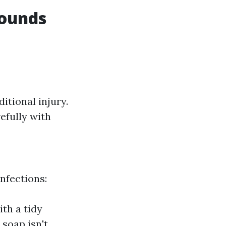
Wounds
itional injury.
efully with
nfections:
th a tidy
 soap isn't