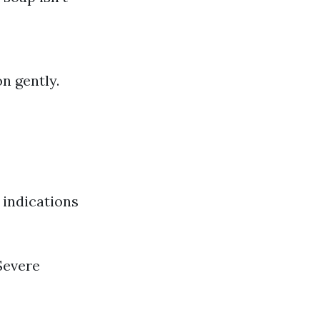
n gently.
 indications
 Severe