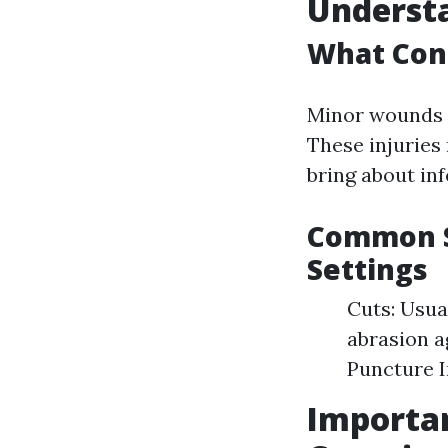
Understa
What Con
Minor wounds u
These injuries
bring about in
Common So
Settings
Cuts: Usua
abrasion a
Puncture I
Importan