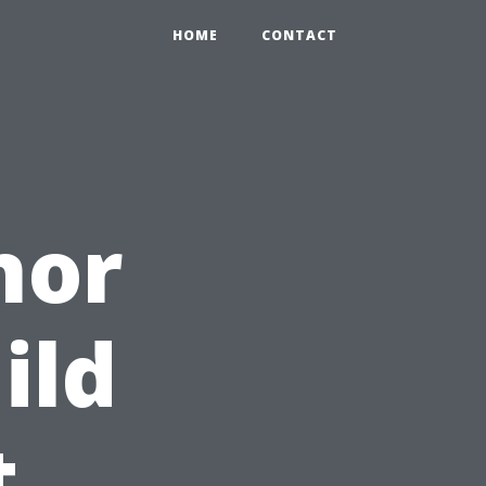
HOME
CONTACT
nor
ild
t